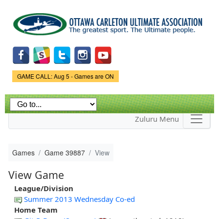
Skip to
main
content
Game Status.
GAME CALL: Aug 5 - Games are ON
Zuluru Menu
Games
Game 39887
View
View Game
League/Division
Summer 2013 Wednesday Co-ed
Home Team