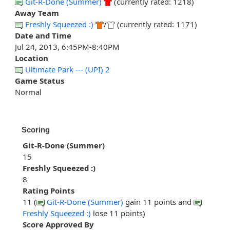
Git-R-Done (Summer)
(currently rated: 1218)
Away Team
Freshly Squeezed :)
/
(currently rated: 1171)
Date and Time
Jul 24, 2013, 6:45PM-8:40PM
Location
Ultimate Park --- (UPI) 2
Game Status
Normal
Scoring
Git-R-Done (Summer)
15
Freshly Squeezed :)
8
Rating Points
11 (
Git-R-Done (Summer)
gain 11 points and
Freshly Squeezed :)
lose 11 points)
Score Approved By