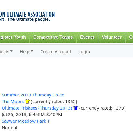
Skip to
main
content
gister Youth
Competitive Teams
Events
Volunteer
C
ields
Help
Create Account
Login
Summer 2013 Thursday Co-ed
The Moors
(currently rated: 1362)
Ultimate Friskees (Thursday 2013)
(currently rated: 1379)
Jul 25, 2013, 6:45PM-8:40PM
Sawyer Meadow Park 1
Normal