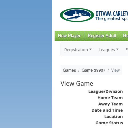
New Player
Register Adult
Re
Registration
Leagues
F
Games
Game 39907
View
View Game
League/Division
Home Team
Away Team
Date and Time
Location
Game Status