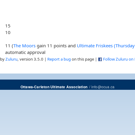
15
10
11 (
The Moors
gain 11 points and
Ultimate Friskees (Thursda
automatic approval
 by
Zuluru
, version 3.5.0 |
Report a bug
on this page |
Follow Zuluru on
/
info@ocua.ca
Ottawa-Carleton Ultimate Association