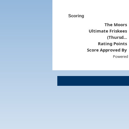
Scoring
The Moors
Ultimate Friskees
(Thursd...
Rating Points
Score Approved By
Powered