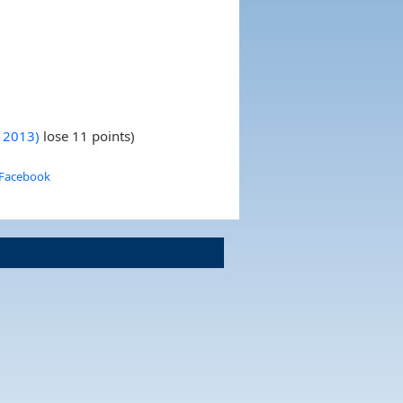
y 2013)
lose 11 points)
 Facebook