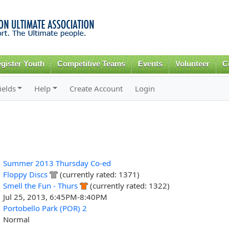
Skip to
main
content
gister Youth
Competitive Teams
Events
Volunteer
C
ields
Help
Create Account
Login
Summer 2013 Thursday Co-ed
Floppy Discs
(currently rated: 1371)
Smell the Fun - Thurs
(currently rated: 1322)
Jul 25, 2013, 6:45PM-8:40PM
Portobello Park (POR) 2
Normal