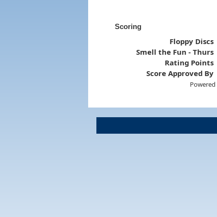
Scoring
Floppy Discs
Smell the Fun - Thurs
Rating Points
Score Approved By
Powered