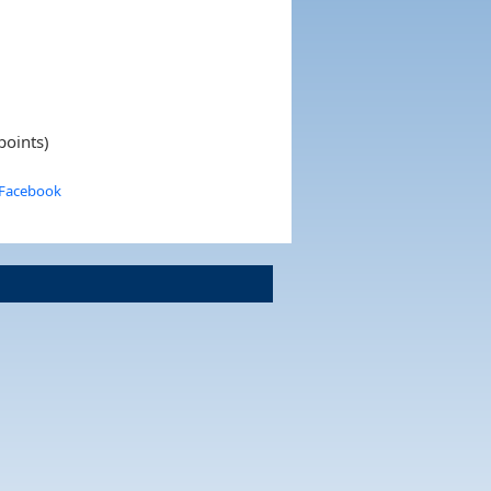
points)
 Facebook