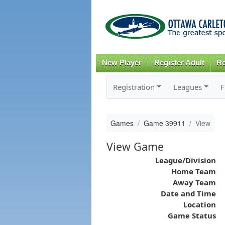
New Player
Register Adult
Re
Registration
Leagues
F
Games
Game 39911
View
View Game
League/Division
Home Team
Away Team
Date and Time
Location
Game Status