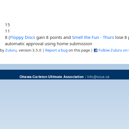
15
11
8 (
Floppy Discs
gain 8 points and
Smell the Fun - Thurs
lose 8 
automatic approval using home submission
 by
Zuluru
, version 3.5.0 |
Report a bug
on this page |
Follow Zuluru on
/
info@ocua.ca
Ottawa-Carleton Ultimate Association