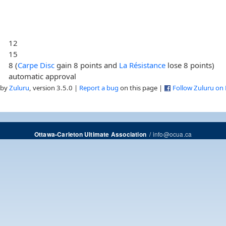
12
15
8 (
Carpe Disc
gain 8 points and
La Résistance
lose 8 points)
automatic approval
 by
Zuluru
, version 3.5.0 |
Report a bug
on this page |
Follow Zuluru on
/
info@ocua.ca
Ottawa-Carleton Ultimate Association