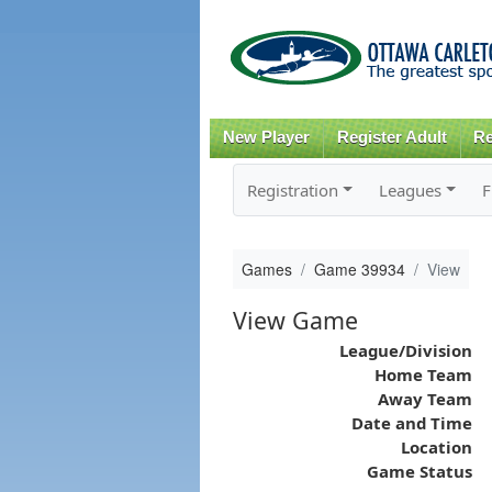
New Player
Register Adult
Re
Registration
Leagues
F
Games
Game 39934
View
View Game
League/Division
Home Team
Away Team
Date and Time
Location
Game Status