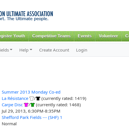
Skip to
main
content
gister Youth
Competitive Teams
Events
Volunteer
C
ields
Help
Create Account
Login
Summer 2013 Monday Co-ed
La Résistance
/
(currently rated: 1419)
Carpe Disc
/
(currently rated: 1468)
Jul 29, 2013, 6:30PM-8:35PM
Shefford Park Fields --- (SHF) 1
Normal