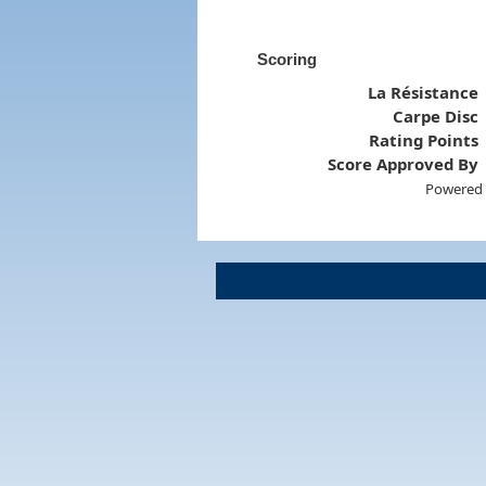
Scoring
La Résistance
Carpe Disc
Rating Points
Score Approved By
Powered