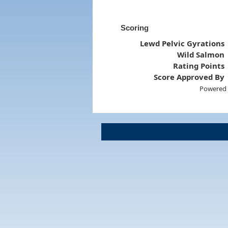
Scoring
Lewd Pelvic Gyrations
Wild Salmon
Rating Points
Score Approved By
Powered