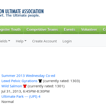
Skip to
main
content
gister Youth
Competitive Teams
Events
Volunteer
C
ields
Help
Create Account
Login
Summer 2013 Wednesday Co-ed
Lewd Pelvic Gyrations
(currently rated: 1303)
Wild Salmon
(currently rated: 1301)
Jul 31, 2013, 6:45PM-8:30PM
Ultimate Park --- (UPI) 4
Normal