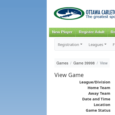
New Player
Register Adult
Re
Registration
Leagues
F
Games
Game 39998
View
View Game
League/Division
Home Team
Away Team
Date and Time
Location
Game Status