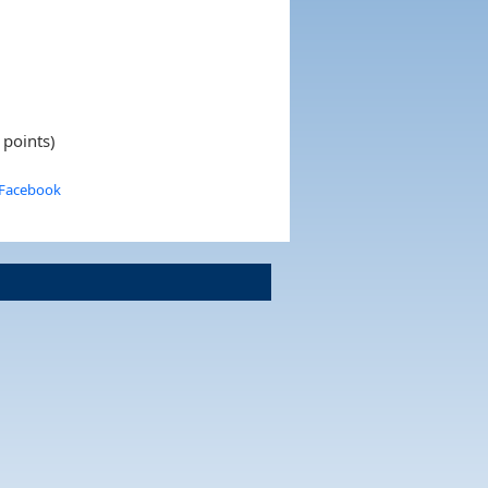
 points)
 Facebook