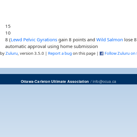
15
10
8 (
Lewd Pelvic Gyrations
gain 8 points and
Wild Salmon
lose 8
automatic approval using home submission
 by
Zuluru
, version 3.5.0 |
Report a bug
on this page |
Follow Zuluru on
/
info@ocua.ca
Ottawa-Carleton Ultimate Association