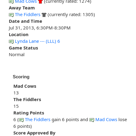
Mad Cows
(currently rated: 1274)
Away Team
The Fiddlers
(currently rated: 1305)
Date and Time
Jul 31, 2013, 6:30PM-8:30PM
Location
Lynda Lane --- (LLL) 6
Game Status
Normal
Scoring
Mad Cows
13
The Fiddlers
15
Rating Points
6 (
The Fiddlers
gain 6 points and
Mad Cows
lose
6 points)
Score Approved By