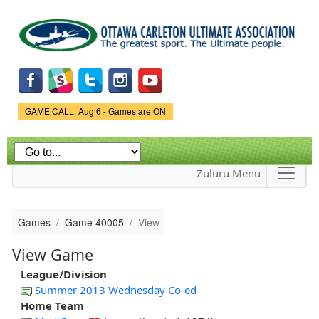
Skip to
main
content
Game Status.
GAME CALL: Aug 6 - Games are ON
Zuluru Menu
Games
Game 40005
View
View Game
League/Division
Summer 2013 Wednesday Co-ed
Home Team