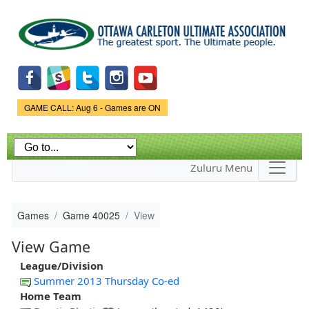
Skip to
main
content
Game Status.
GAME CALL: Aug 6 - Games are ON
Zuluru Menu
Games
Game 40025
View
View Game
League/Division
Summer 2013 Thursday Co-ed
Home Team