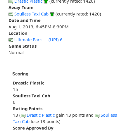
Drastic Plastic
(currently rated: 1420)
Away Team
Soulless Taxi Cab
(currently rated: 1420)
Date and Time
Aug 1, 2013, 6:45PM-8:30PM
Location
Ultimate Park --- (UPI) 6
Game Status
Normal
Scoring
Drastic Plastic
15
Soulless Taxi Cab
6
Rating Points
13 (
Drastic Plastic
gain 13 points and
Soulless
Taxi Cab
lose 13 points)
Score Approved By