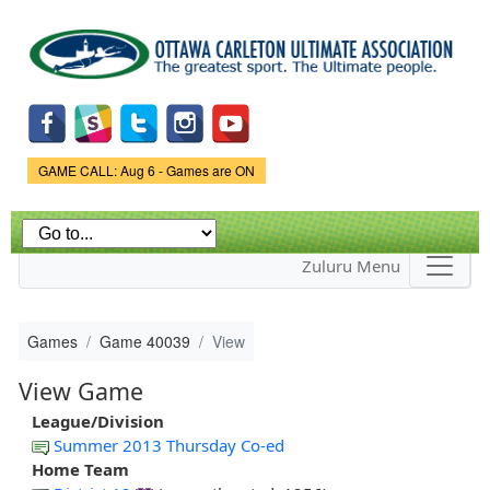
Skip to
main
content
Game Status.
GAME CALL: Aug 6 - Games are ON
Zuluru Menu
Games
Game 40039
View
View Game
League/Division
Summer 2013 Thursday Co-ed
Home Team