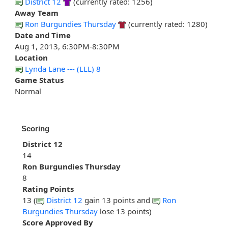
District 12
(currently rated: 1256)
Away Team
Ron Burgundies Thursday
(currently rated: 1280)
Date and Time
Aug 1, 2013, 6:30PM-8:30PM
Location
Lynda Lane --- (LLL) 8
Game Status
Normal
Scoring
District 12
14
Ron Burgundies Thursday
8
Rating Points
13 (
District 12
gain 13 points and
Ron
Burgundies Thursday
lose 13 points)
Score Approved By