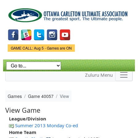
Skip to
main
content
Game Status.
GAME CALL: Aug 5 - Games are ON
Zuluru Menu
Games
Game 40057
View
View Game
League/Division
Summer 2013 Monday Co-ed
Home Team