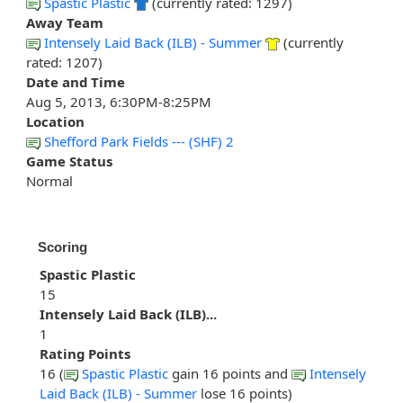
Spastic Plastic
(currently rated: 1297)
Away Team
Intensely Laid Back (ILB) - Summer
(currently
rated: 1207)
Date and Time
Aug 5, 2013, 6:30PM-8:25PM
Location
Shefford Park Fields --- (SHF) 2
Game Status
Normal
Scoring
Spastic Plastic
15
Intensely Laid Back (ILB)...
1
Rating Points
16 (
Spastic Plastic
gain 16 points and
Intensely
Laid Back (ILB) - Summer
lose 16 points)