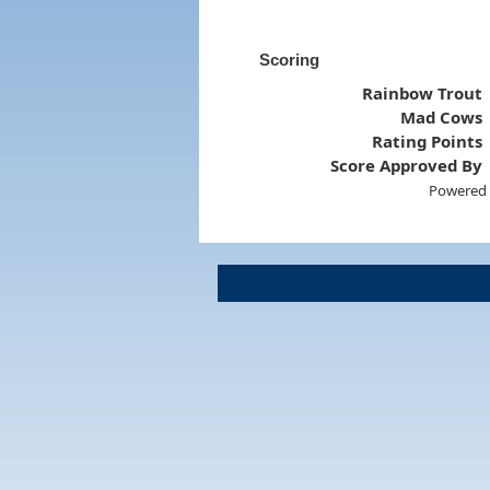
Scoring
Rainbow Trout
Mad Cows
Rating Points
Score Approved By
Powered