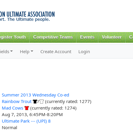
Skip to
main
content
gister Youth
Competitive Teams
Events
Volunteer
C
ields
Help
Create Account
Login
Summer 2013 Wednesday Co-ed
Rainbow Trout
/
(currently rated: 1277)
Mad Cows
(currently rated: 1274)
Aug 7, 2013, 6:45PM-8:20PM
Ultimate Park --- (UPI) 8
Normal