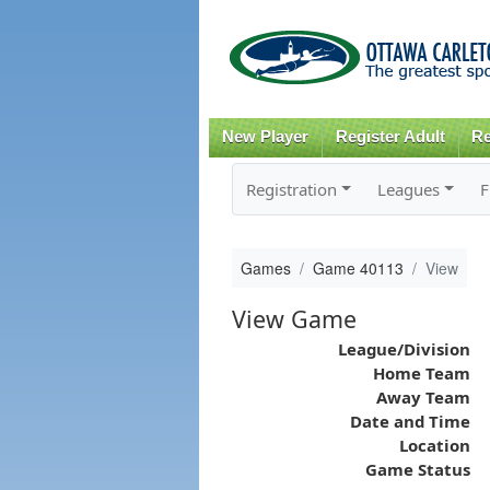
New Player
Register Adult
Re
Registration
Leagues
F
Games
Game 40113
View
View Game
League/Division
Home Team
Away Team
Date and Time
Location
Game Status