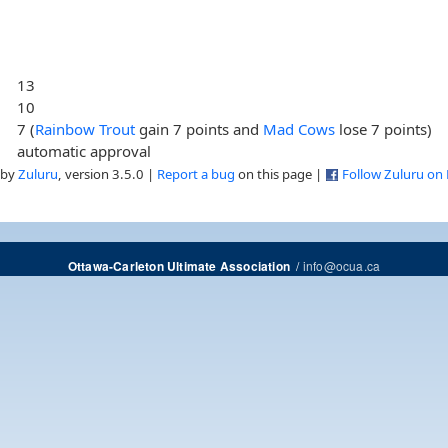
13
10
7 (
Rainbow Trout
gain 7 points and
Mad Cows
lose 7 points)
automatic approval
 by
Zuluru
, version 3.5.0 |
Report a bug
on this page |
Follow Zuluru on
/
info@ocua.ca
Ottawa-Carleton Ultimate Association