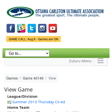
Skip to
main
content
Game Status.
GAME CALL: Aug 6 - Games are ON
Zuluru Menu
Games
Game 40149
View
View Game
League/Division
Summer 2013 Thursday Co-ed
Home Team