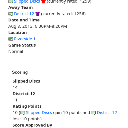
Slipped Discs
(currently rated: 1259)
Away Team
District 12
(currently rated: 1256)
Date and Time
Aug 8, 2013, 6:30PM-8:20PM
Location
Riverside 1
Game Status
Normal
Scoring
Slipped Discs
14
District 12
11
Rating Points
10 (
Slipped Discs
gain 10 points and
District 12
lose 10 points)
Score Approved By