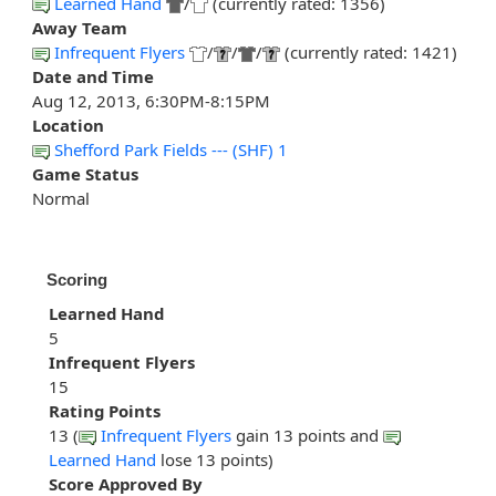
Learned Hand
/
(currently rated: 1356)
Away Team
Infrequent Flyers
/
/
/
(currently rated: 1421)
Date and Time
Aug 12, 2013, 6:30PM-8:15PM
Location
Shefford Park Fields --- (SHF) 1
Game Status
Normal
Scoring
Learned Hand
5
Infrequent Flyers
15
Rating Points
13 (
Infrequent Flyers
gain 13 points and
Learned Hand
lose 13 points)
Score Approved By