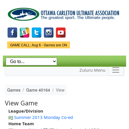
Skip to
main
content
Game Status.
GAME CALL: Aug 6 - Games are ON
Zuluru Menu
Games
Game 40164
View
View Game
League/Division
Summer 2013 Monday Co-ed
Home Team