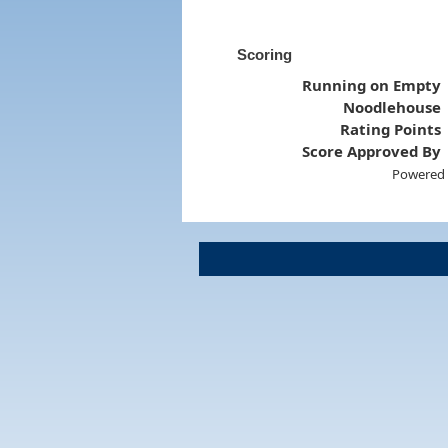
Scoring
Running on Empty
Noodlehouse
Rating Points
Score Approved By
Powered