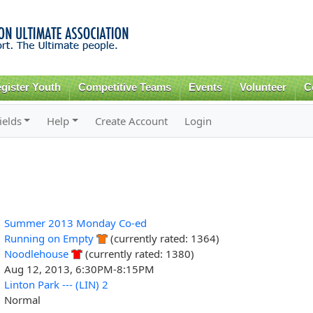
Skip to
main
content
gister Youth
Competitive Teams
Events
Volunteer
C
ields
Help
Create Account
Login
Summer 2013 Monday Co-ed
Running on Empty
(currently rated: 1364)
Noodlehouse
(currently rated: 1380)
Aug 12, 2013, 6:30PM-8:15PM
Linton Park --- (LIN) 2
Normal