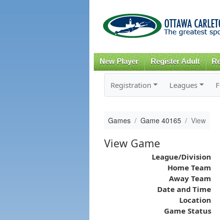
New Player
Register Adult
Re
Registration
Leagues
F
Games
Game 40165
View
View Game
League/Division
Home Team
Away Team
Date and Time
Location
Game Status