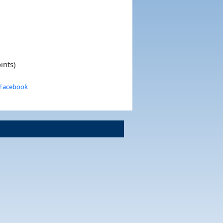
ints)
 Facebook