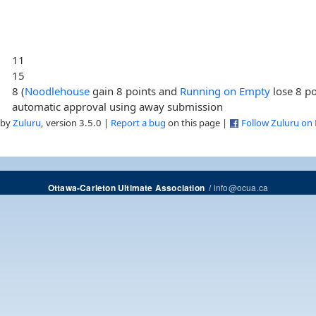
11
15
8 (
Noodlehouse
gain 8 points and
Running on Empty
lose 8 po
automatic approval using away submission
 by
Zuluru
, version 3.5.0 |
Report a bug
on this page |
Follow Zuluru on
/
info@ocua.ca
Ottawa-Carleton Ultimate Association