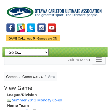
Skip to
main
content
Game Status.
GAME CALL: Aug 5 - Games are ON
Zuluru Menu
Games
Game 40174
View
View Game
League/Division
Summer 2013 Monday Co-ed
Home Team