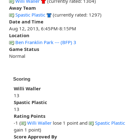
Willi Waller
(currently rated: 1304)
Away Team
Spastic Plastic
(currently rated: 1297)
Date and Time
Aug 12, 2013, 6:45PM-8:15PM
Location
Ben Franklin Park --- (BFP) 3
Game Status
Normal
Scoring
Willi Waller
13
Spastic Plastic
13
Rating Points
-1 (
Willi Waller
lose 1 point and
Spastic Plastic
gain 1 point)
Score Approved By