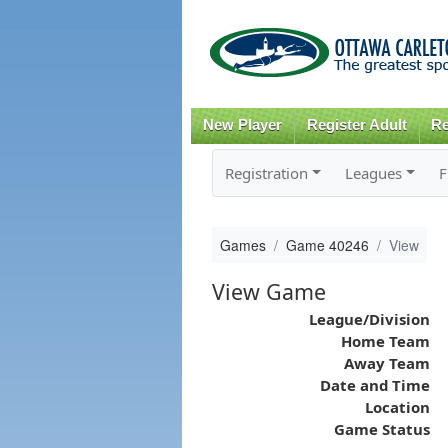
New Player
Register Adult
Re
Registration
Leagues
F
Games
Game 40246
View
View Game
League/Division
Home Team
Away Team
Date and Time
Location
Game Status