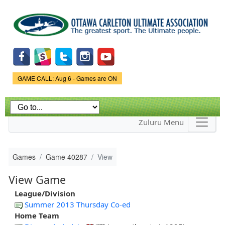
Skip to
main
content
Game Status.
GAME CALL: Aug 6 - Games are ON
Zuluru Menu
Games
Game 40287
View
View Game
League/Division
Summer 2013 Thursday Co-ed
Home Team