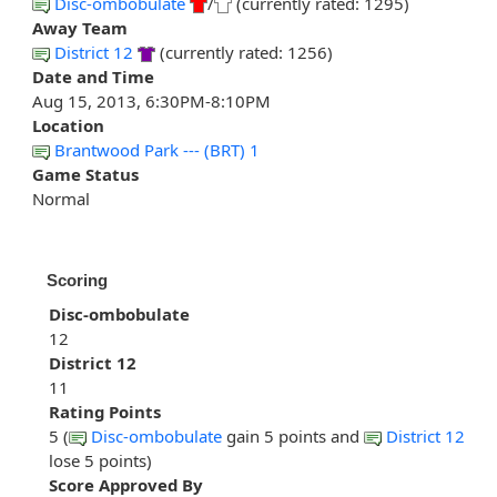
Disc-ombobulate
/
(currently rated: 1295)
Away Team
District 12
(currently rated: 1256)
Date and Time
Aug 15, 2013, 6:30PM-8:10PM
Location
Brantwood Park --- (BRT) 1
Game Status
Normal
Scoring
Disc-ombobulate
12
District 12
11
Rating Points
5 (
Disc-ombobulate
gain 5 points and
District 12
lose 5 points)
Score Approved By