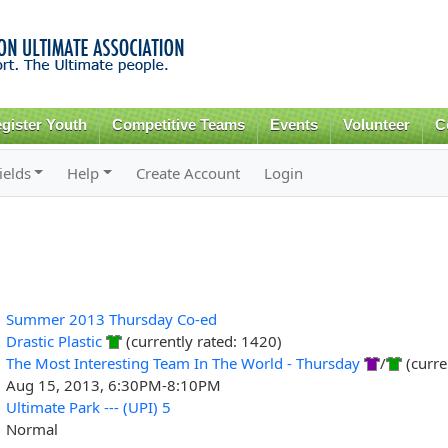
Skip to
main
content
gister Youth
Competitive Teams
Events
Volunteer
C
ields
Help
Create Account
Login
Summer 2013 Thursday Co-ed
Drastic Plastic
(currently rated: 1420)
The Most Interesting Team In The World - Thursday
/
(curre
Aug 15, 2013, 6:30PM-8:10PM
Ultimate Park --- (UPI) 5
Normal