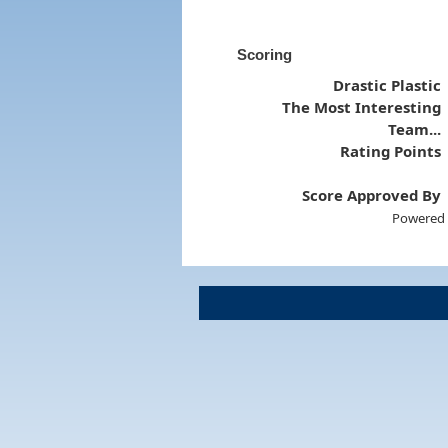
Scoring
Drastic Plastic
The Most Interesting
Team...
Rating Points
Score Approved By
Powered