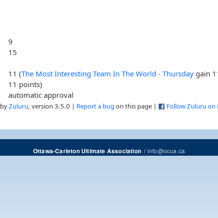
9
15
11 (
The Most Interesting Team In The World - Thursday
gain 1
11 points)
automatic approval
 by
Zuluru
, version 3.5.0 |
Report a bug
on this page |
Follow Zuluru on
/
info@ocua.ca
Ottawa-Carleton Ultimate Association