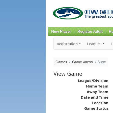
New Player
Register Adult
Re
Registration
Leagues
F
Games
Game 40299
View
View Game
League/Division
Home Team
Away Team
Date and Time
Location
Game Status