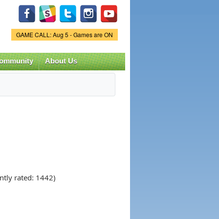
Game Status.
GAME CALL: Aug 5 - Games are ON
ommunity
About Us
ntly rated: 1442)