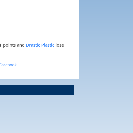
1 points and
Drastic Plastic
lose
 Facebook