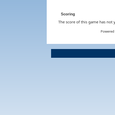
Scoring
The score of this game has not y
Powered