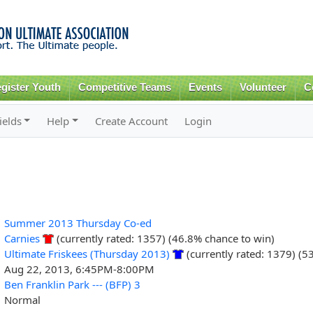
Skip to
main
content
gister Youth
Competitive Teams
Events
Volunteer
C
ields
Help
Create Account
Login
Summer 2013 Thursday Co-ed
Carnies
(currently rated: 1357) (46.8% chance to win)
Ultimate Friskees (Thursday 2013)
(currently rated: 1379) (5
Aug 22, 2013, 6:45PM-8:00PM
Ben Franklin Park --- (BFP) 3
Normal