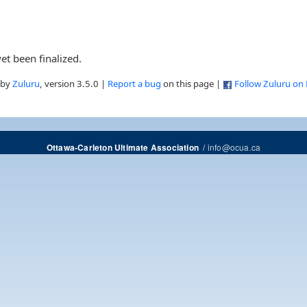
et been finalized.
 by
Zuluru
, version 3.5.0 |
Report a bug
on this page |
Follow Zuluru on
/
info@ocua.ca
Ottawa-Carleton Ultimate Association