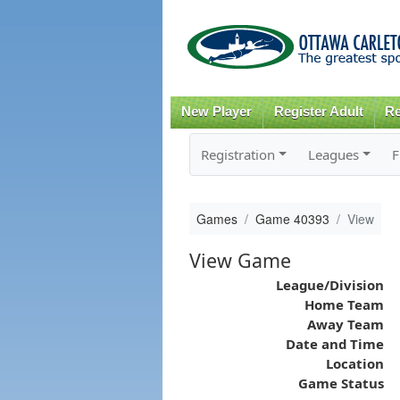
New Player
Register Adult
Re
Registration
Leagues
F
Games
Game 40393
View
View Game
League/Division
Home Team
Away Team
Date and Time
Location
Game Status