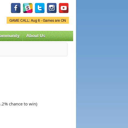
Game Status.
GAME CALL: Aug 6 - Games are ON
ommunity
About Us
3.2% chance to win)