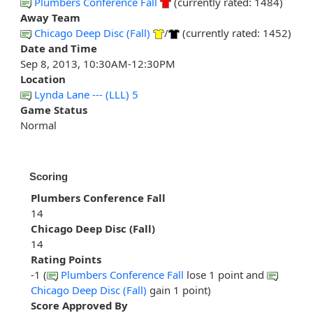
Plumbers Conference Fall
(currently rated: 1484)
Away Team
Chicago Deep Disc (Fall)
/
(currently rated: 1452)
Date and Time
Sep 8, 2013, 10:30AM-12:30PM
Location
Lynda Lane --- (LLL) 5
Game Status
Normal
Scoring
Plumbers Conference Fall
14
Chicago Deep Disc (Fall)
14
Rating Points
-1 (
Plumbers Conference Fall
lose 1 point and
Chicago Deep Disc (Fall)
gain 1 point)
Score Approved By