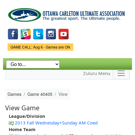
Skip to
main
content
Game Status.
GAME CALL: Aug 6 - Games are ON
Zuluru Menu
Games
Game 40405
View
View Game
League/Division
2013 Fall Wednesday+Sunday AM Coed
Home Team