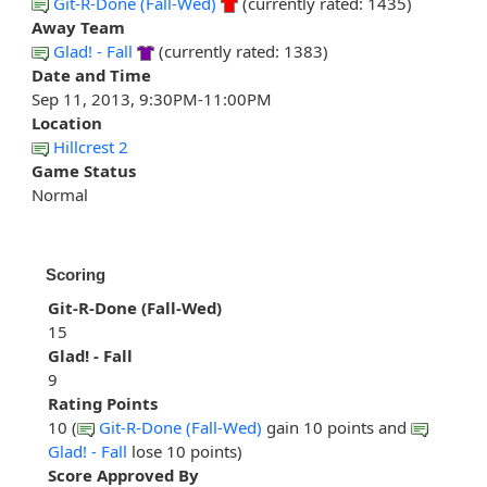
Git-R-Done (Fall-Wed)
(currently rated: 1435)
Away Team
Glad! - Fall
(currently rated: 1383)
Date and Time
Sep 11, 2013, 9:30PM-11:00PM
Location
Hillcrest 2
Game Status
Normal
Scoring
Git-R-Done (Fall-Wed)
15
Glad! - Fall
9
Rating Points
10 (
Git-R-Done (Fall-Wed)
gain 10 points and
Glad! - Fall
lose 10 points)
Score Approved By