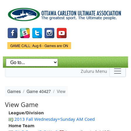
Skip to
main
content
Game Status.
GAME CALL: Aug 6 - Games are ON
Zuluru Menu
Games
Game 40427
View
View Game
League/Division
2013 Fall Wednesday+Sunday AM Coed
Home Team