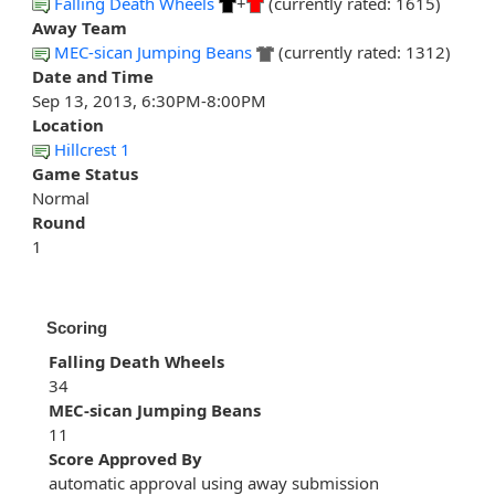
Falling Death Wheels
+
(currently rated: 1615)
Away Team
MEC-sican Jumping Beans
(currently rated: 1312)
Date and Time
Sep 13, 2013, 6:30PM-8:00PM
Location
Hillcrest 1
Game Status
Normal
Round
1
Scoring
Falling Death Wheels
34
MEC-sican Jumping Beans
11
Score Approved By
automatic approval using away submission