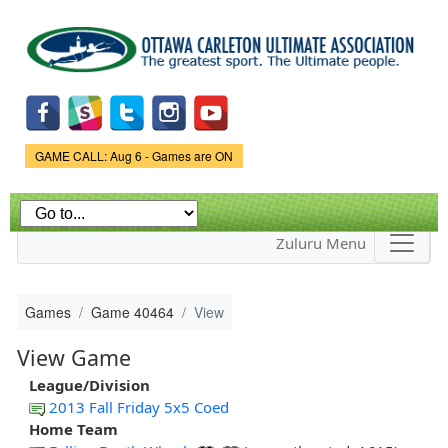
Skip to
main
content
Game Status.
GAME CALL: Aug 6 - Games are ON
Zuluru Menu
Games
Game 40464
View
View Game
League/Division
2013 Fall Friday 5x5 Coed
Home Team