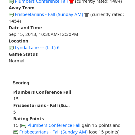
Plumbers Conference Fall
(currently rated: 1484)
Away Team
Frisbeetarians - Fall (Sunday AM)
(currently rated:
1454)
Date and Time
Sep 15, 2013, 10:30AM-12:30PM
Location
Lynda Lane --- (LLL) 6
Game Status
Normal
Scoring
Plumbers Conference Fall
15
Frisbeetarians - Fall (Su...
5
Rating Points
15 (
Plumbers Conference Fall
gain 15 points and
Frisbeetarians - Fall (Sunday AM)
lose 15 points)