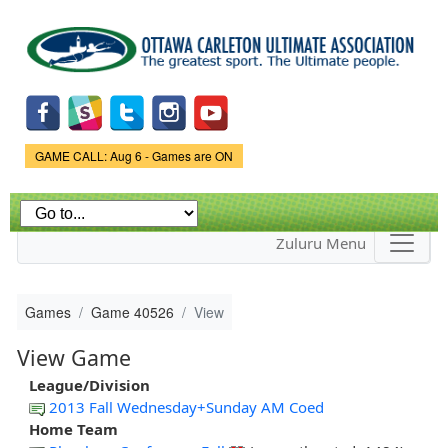
Skip to
main
content
Game Status.
GAME CALL: Aug 6 - Games are ON
Zuluru Menu
Games
Game 40526
View
View Game
League/Division
2013 Fall Wednesday+Sunday AM Coed
Home Team