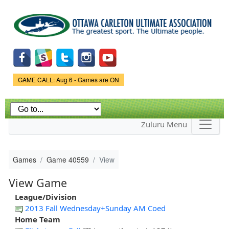
Skip to
main
content
Game Status.
GAME CALL: Aug 6 - Games are ON
Zuluru Menu
Games
Game 40559
View
View Game
League/Division
2013 Fall Wednesday+Sunday AM Coed
Home Team