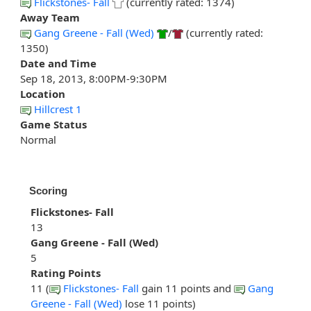
Flickstones- Fall
(currently rated: 1374)
Away Team
Gang Greene - Fall (Wed)
/
(currently rated:
1350)
Date and Time
Sep 18, 2013, 8:00PM-9:30PM
Location
Hillcrest 1
Game Status
Normal
Scoring
Flickstones- Fall
13
Gang Greene - Fall (Wed)
5
Rating Points
11 (
Flickstones- Fall
gain 11 points and
Gang
Greene - Fall (Wed)
lose 11 points)