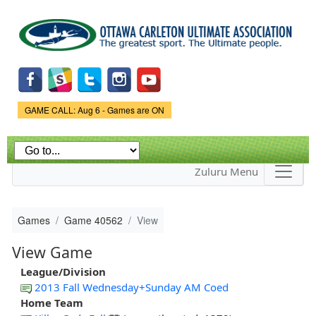
Skip to
main
content
Game Status.
GAME CALL: Aug 6 - Games are ON
Zuluru Menu
Games
Game 40562
View
View Game
League/Division
2013 Fall Wednesday+Sunday AM Coed
Home Team