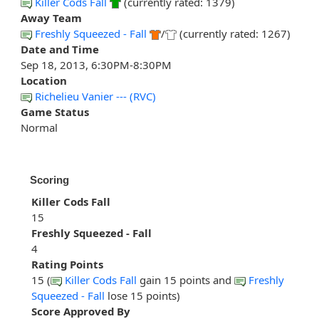
Killer Cods Fall
(currently rated: 1379)
Away Team
Freshly Squeezed - Fall
/
(currently rated: 1267)
Date and Time
Sep 18, 2013, 6:30PM-8:30PM
Location
Richelieu Vanier --- (RVC)
Game Status
Normal
Scoring
Killer Cods Fall
15
Freshly Squeezed - Fall
4
Rating Points
15 (
Killer Cods Fall
gain 15 points and
Freshly
Squeezed - Fall
lose 15 points)
Score Approved By