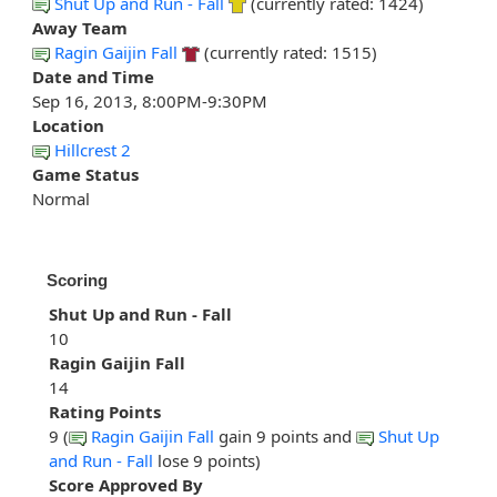
Shut Up and Run - Fall
(currently rated: 1424)
Away Team
Ragin Gaijin Fall
(currently rated: 1515)
Date and Time
Sep 16, 2013, 8:00PM-9:30PM
Location
Hillcrest 2
Game Status
Normal
Scoring
Shut Up and Run - Fall
10
Ragin Gaijin Fall
14
Rating Points
9 (
Ragin Gaijin Fall
gain 9 points and
Shut Up
and Run - Fall
lose 9 points)
Score Approved By