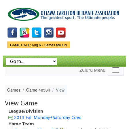
Skip to
main
content
Game Status.
GAME CALL: Aug 6 - Games are ON
Zuluru Menu
Games
Game 40564
View
View Game
League/Division
2013 Fall Monday+Saturday Coed
Home Team