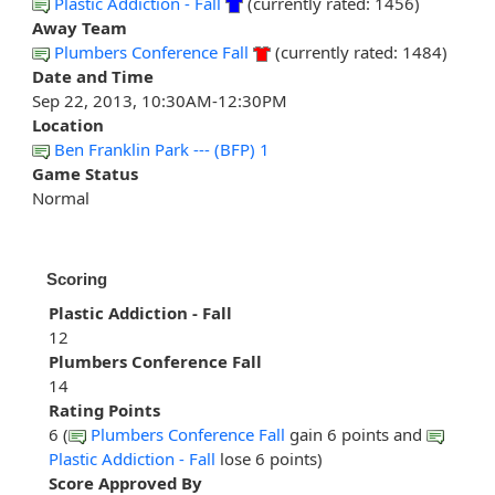
Plastic Addiction - Fall
(currently rated: 1456)
Away Team
Plumbers Conference Fall
(currently rated: 1484)
Date and Time
Sep 22, 2013, 10:30AM-12:30PM
Location
Ben Franklin Park --- (BFP) 1
Game Status
Normal
Scoring
Plastic Addiction - Fall
12
Plumbers Conference Fall
14
Rating Points
6 (
Plumbers Conference Fall
gain 6 points and
Plastic Addiction - Fall
lose 6 points)
Score Approved By