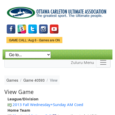
Skip to
main
content
Game Status.
GAME CALL: Aug 6 - Games are ON
Zuluru Menu
Games
Game 40593
View
View Game
League/Division
2013 Fall Wednesday+Sunday AM Coed
Home Team