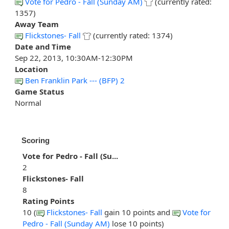
Vote for Pedro - Fall (Sunday AM)
(currently rated:
1357)
Away Team
Flickstones- Fall
(currently rated: 1374)
Date and Time
Sep 22, 2013, 10:30AM-12:30PM
Location
Ben Franklin Park --- (BFP) 2
Game Status
Normal
Scoring
Vote for Pedro - Fall (Su...
2
Flickstones- Fall
8
Rating Points
10 (
Flickstones- Fall
gain 10 points and
Vote for
Pedro - Fall (Sunday AM)
lose 10 points)