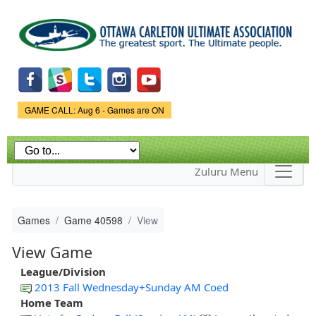
Skip to
main
content
Game Status.
GAME CALL: Aug 6 - Games are ON
Zuluru Menu
Games
Game 40598
View
View Game
League/Division
2013 Fall Wednesday+Sunday AM Coed
Home Team