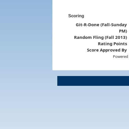
Scoring
Git-R-Done (Fall-Sunday
PM)
Random Fling (Fall 2013)
Rating Points
Score Approved By
Powered