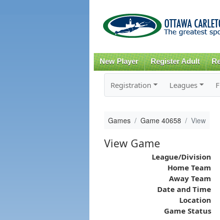
New Player
Register Adult
Re
Registration
Leagues
F
Games
Game 40658
View
View Game
League/Division
Home Team
Away Team
Date and Time
Location
Game Status