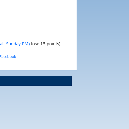
Fall-Sunday PM)
lose 15 points)
 Facebook