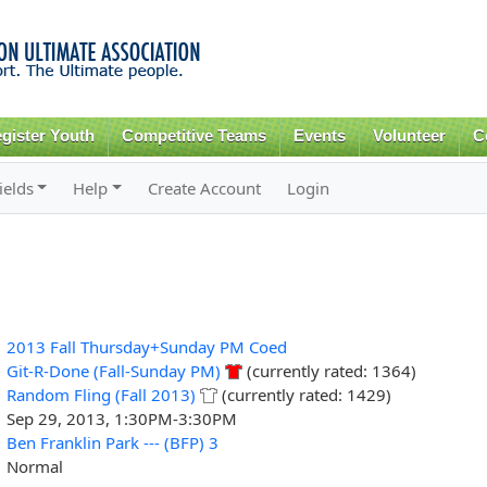
Skip to
main
content
gister Youth
Competitive Teams
Events
Volunteer
C
ields
Help
Create Account
Login
2013 Fall Thursday+Sunday PM Coed
Git-R-Done (Fall-Sunday PM)
(currently rated: 1364)
Random Fling (Fall 2013)
(currently rated: 1429)
Sep 29, 2013, 1:30PM-3:30PM
Ben Franklin Park --- (BFP) 3
Normal