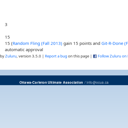
3
15
15 (
Random Fling (Fall 2013)
gain 15 points and
Git-R-Done (
automatic approval
 by
Zuluru
, version 3.5.0 |
Report a bug
on this page |
Follow Zuluru on
/
info@ocua.ca
Ottawa-Carleton Ultimate Association