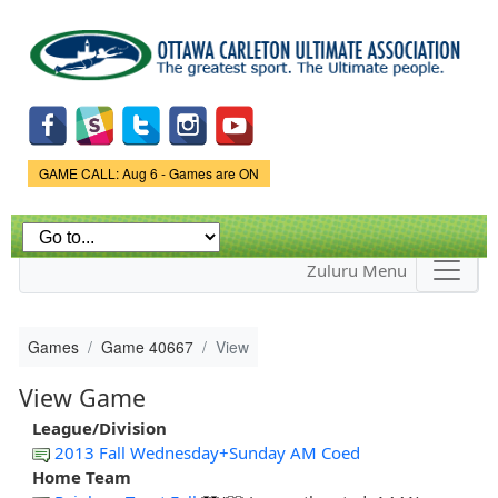
Skip to
main
content
Game Status.
GAME CALL: Aug 6 - Games are ON
Zuluru Menu
Games
Game 40667
View
View Game
League/Division
2013 Fall Wednesday+Sunday AM Coed
Home Team