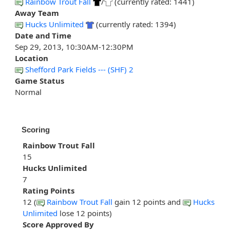
Rainbow Trout Fall
/
(currently rated: 1441)
Away Team
Hucks Unlimited
(currently rated: 1394)
Date and Time
Sep 29, 2013, 10:30AM-12:30PM
Location
Shefford Park Fields --- (SHF) 2
Game Status
Normal
Scoring
Rainbow Trout Fall
15
Hucks Unlimited
7
Rating Points
12 (
Rainbow Trout Fall
gain 12 points and
Hucks
Unlimited
lose 12 points)
Score Approved By