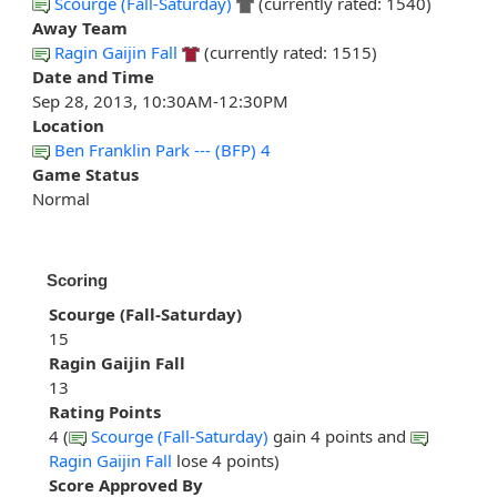
Scourge (Fall-Saturday)
(currently rated: 1540)
Away Team
Ragin Gaijin Fall
(currently rated: 1515)
Date and Time
Sep 28, 2013, 10:30AM-12:30PM
Location
Ben Franklin Park --- (BFP) 4
Game Status
Normal
Scoring
Scourge (Fall-Saturday)
15
Ragin Gaijin Fall
13
Rating Points
4 (
Scourge (Fall-Saturday)
gain 4 points and
Ragin Gaijin Fall
lose 4 points)
Score Approved By