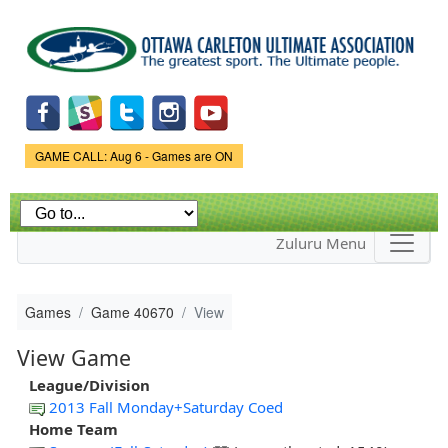
Skip to
main
content
Game Status.
GAME CALL: Aug 6 - Games are ON
Zuluru Menu
Games
Game 40670
View
View Game
League/Division
2013 Fall Monday+Saturday Coed
Home Team