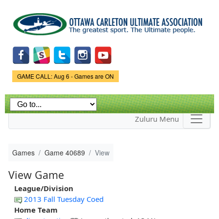
Skip to
main
content
Game Status.
GAME CALL: Aug 6 - Games are ON
Zuluru Menu
Games
Game 40689
View
View Game
League/Division
2013 Fall Tuesday Coed
Home Team