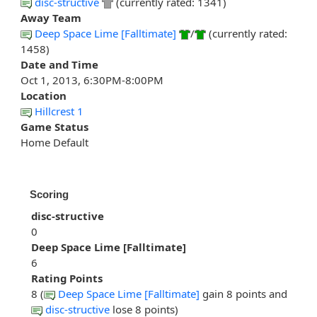
disc-structive
(currently rated: 1341)
Away Team
Deep Space Lime [Falltimate]
/
(currently rated:
1458)
Date and Time
Oct 1, 2013, 6:30PM-8:00PM
Location
Hillcrest 1
Game Status
Home Default
Scoring
disc-structive
0
Deep Space Lime [Falltimate]
6
Rating Points
8 (
Deep Space Lime [Falltimate]
gain 8 points and
disc-structive
lose 8 points)