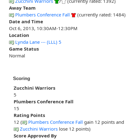
Zucchini Warriors
/
(currently rated: 1392)
Away Team
Plumbers Conference Fall
(currently rated: 1484)
Date and Time
Oct 6, 2013, 10:30AM-12:30PM
Location
Lynda Lane --- (LLL) 5
Game Status
Normal
Scoring
Zucchini Warriors
5
Plumbers Conference Fall
15
Rating Points
12 (
Plumbers Conference Fall
gain 12 points and
Zucchini Warriors
lose 12 points)
Score Approved By