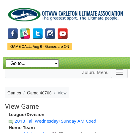
Skip to
main
content
Game Status.
GAME CALL: Aug 6 - Games are ON
Zuluru Menu
Games
Game 40706
View
View Game
League/Division
2013 Fall Wednesday+Sunday AM Coed
Home Team