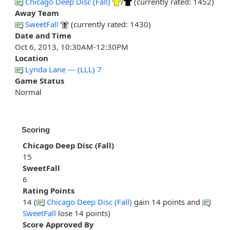
Chicago Deep Disc (Fall)
/
(currently rated: 1452)
Away Team
SweetFall
(currently rated: 1430)
Date and Time
Oct 6, 2013, 10:30AM-12:30PM
Location
Lynda Lane --- (LLL) 7
Game Status
Normal
Scoring
Chicago Deep Disc (Fall)
15
SweetFall
6
Rating Points
14 (
Chicago Deep Disc (Fall)
gain 14 points and
SweetFall
lose 14 points)
Score Approved By