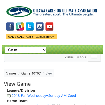
Skip to
main
content
Game Status.
GAME CALL: Aug 6 - Games are ON
Zuluru Menu
Games
Game 40707
View
View Game
League/Division
2013 Fall Wednesday+Sunday AM Coed
Home Team