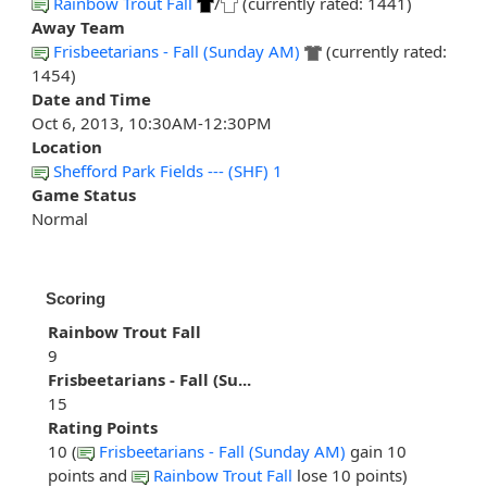
Rainbow Trout Fall
/
(currently rated: 1441)
Away Team
Frisbeetarians - Fall (Sunday AM)
(currently rated:
1454)
Date and Time
Oct 6, 2013, 10:30AM-12:30PM
Location
Shefford Park Fields --- (SHF) 1
Game Status
Normal
Scoring
Rainbow Trout Fall
9
Frisbeetarians - Fall (Su...
15
Rating Points
10 (
Frisbeetarians - Fall (Sunday AM)
gain 10
points and
Rainbow Trout Fall
lose 10 points)