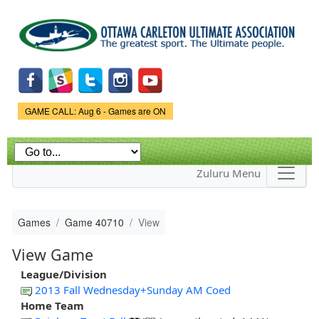
Skip to
main
content
Game Status.
GAME CALL: Aug 6 - Games are ON
Zuluru Menu
Games
Game 40710
View
View Game
League/Division
2013 Fall Wednesday+Sunday AM Coed
Home Team