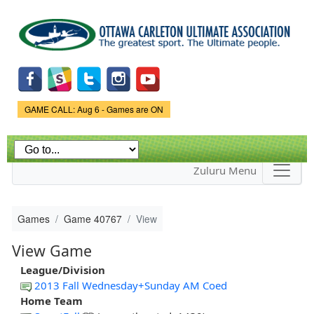
Skip to
main
content
Game Status.
GAME CALL: Aug 6 - Games are ON
Zuluru Menu
Games
Game 40767
View
View Game
League/Division
2013 Fall Wednesday+Sunday AM Coed
Home Team