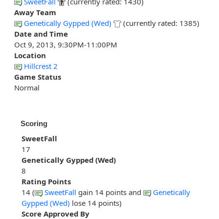
SweetFall
(currently rated: 1430)
Away Team
Genetically Gypped (Wed)
(currently rated: 1385)
Date and Time
Oct 9, 2013, 9:30PM-11:00PM
Location
Hillcrest 2
Game Status
Normal
Scoring
SweetFall
17
Genetically Gypped (Wed)
8
Rating Points
14 (
SweetFall
gain 14 points and
Genetically
Gypped (Wed)
lose 14 points)
Score Approved By