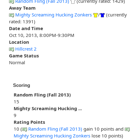
Random Fling (Fall 2013)
(currently rated: 1429)
Away Team
Mighty Screaming Hucking Zonkers
/
(currently
rated: 1391)
Date and Time
Oct 10, 2013, 8:00PM-9:30PM
Location
Hillcrest 2
Game Status
Normal
Scoring
Random Fling (Fall 2013)
15
Mighty Screaming Hucking ...
9
Rating Points
10 (
Random Fling (Fall 2013)
gain 10 points and
Mighty Screaming Hucking Zonkers
lose 10 points)