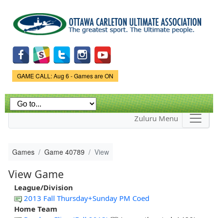
Skip to
main
content
Game Status.
GAME CALL: Aug 6 - Games are ON
Zuluru Menu
Games
Game 40789
View
View Game
League/Division
2013 Fall Thursday+Sunday PM Coed
Home Team