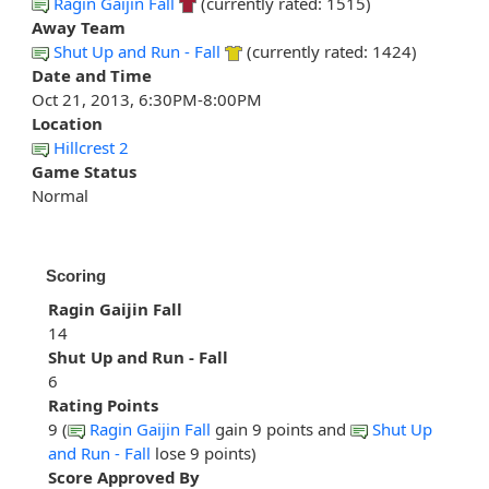
Ragin Gaijin Fall
(currently rated: 1515)
Away Team
Shut Up and Run - Fall
(currently rated: 1424)
Date and Time
Oct 21, 2013, 6:30PM-8:00PM
Location
Hillcrest 2
Game Status
Normal
Scoring
Ragin Gaijin Fall
14
Shut Up and Run - Fall
6
Rating Points
9 (
Ragin Gaijin Fall
gain 9 points and
Shut Up
and Run - Fall
lose 9 points)
Score Approved By