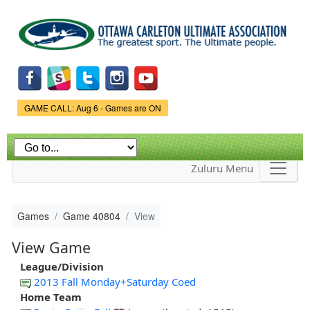
Skip to
main
content
Game Status.
GAME CALL: Aug 6 - Games are ON
Zuluru Menu
Games
Game 40804
View
View Game
League/Division
2013 Fall Monday+Saturday Coed
Home Team