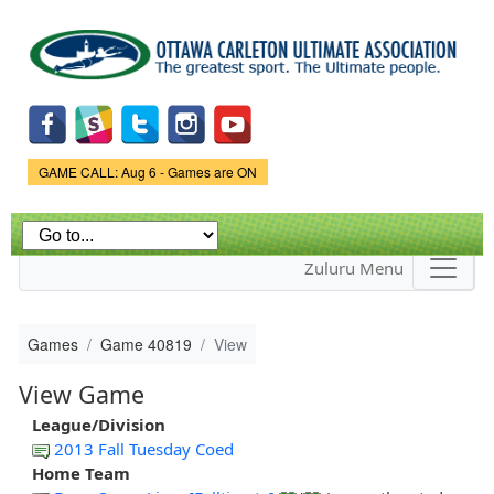
Skip to
main
content
Game Status.
GAME CALL: Aug 6 - Games are ON
Zuluru Menu
Games
Game 40819
View
View Game
League/Division
2013 Fall Tuesday Coed
Home Team