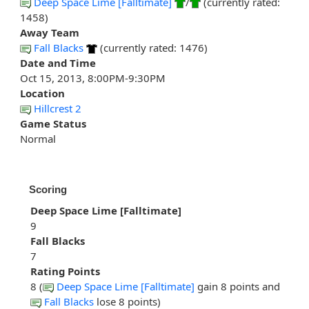
Deep Space Lime [Falltimate]
/
(currently rated:
1458)
Away Team
Fall Blacks
(currently rated: 1476)
Date and Time
Oct 15, 2013, 8:00PM-9:30PM
Location
Hillcrest 2
Game Status
Normal
Scoring
Deep Space Lime [Falltimate]
9
Fall Blacks
7
Rating Points
8 (
Deep Space Lime [Falltimate]
gain 8 points and
Fall Blacks
lose 8 points)