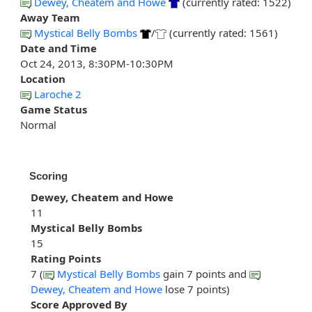
Dewey, Cheatem and Howe
(currently rated: 1522)
Away Team
Mystical Belly Bombs
/
(currently rated: 1561)
Date and Time
Oct 24, 2013, 8:30PM-10:30PM
Location
Laroche 2
Game Status
Normal
Scoring
Dewey, Cheatem and Howe
11
Mystical Belly Bombs
15
Rating Points
7 (
Mystical Belly Bombs
gain 7 points and
Dewey, Cheatem and Howe
lose 7 points)
Score Approved By