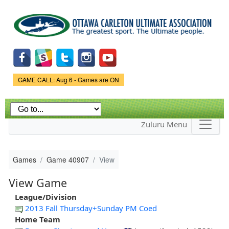
Skip to
main
content
Game Status.
GAME CALL: Aug 6 - Games are ON
Zuluru Menu
Games
Game 40907
View
View Game
League/Division
2013 Fall Thursday+Sunday PM Coed
Home Team