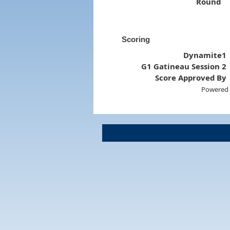
Round
Scoring
Dynamite1
G1 Gatineau Session 2
Score Approved By
Powered