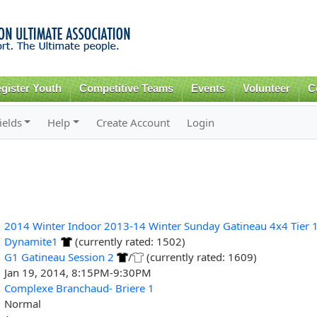
Skip to
main
content
gister Youth
Competitive Teams
Events
Volunteer
C
ields
Help
Create Account
Login
2014 Winter Indoor 2013-14 Winter Sunday Gatineau 4x4 Tier 
Dynamite1
(currently rated: 1502)
G1 Gatineau Session 2
/
(currently rated: 1609)
Jan 19, 2014, 8:15PM-9:30PM
Complexe Branchaud- Briere 1
Normal