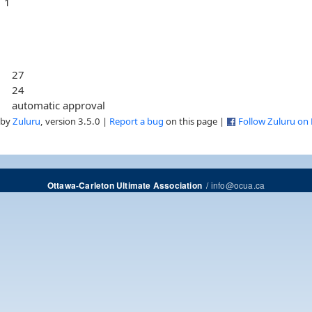
1
27
24
automatic approval
 by
Zuluru
, version 3.5.0 |
Report a bug
on this page |
Follow Zuluru on
/
info@ocua.ca
Ottawa-Carleton Ultimate Association