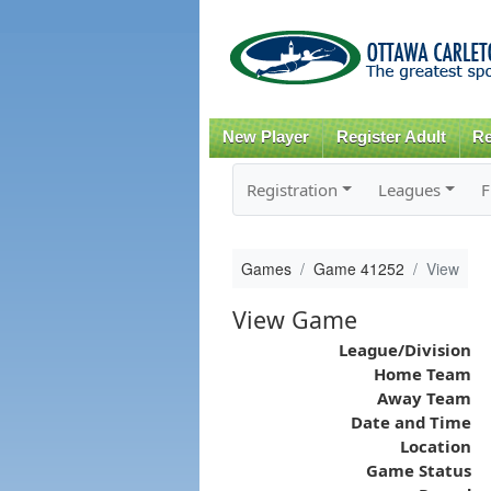
New Player
Register Adult
Re
Registration
Leagues
F
Games
Game 41252
View
View Game
League/Division
Home Team
Away Team
Date and Time
Location
Game Status