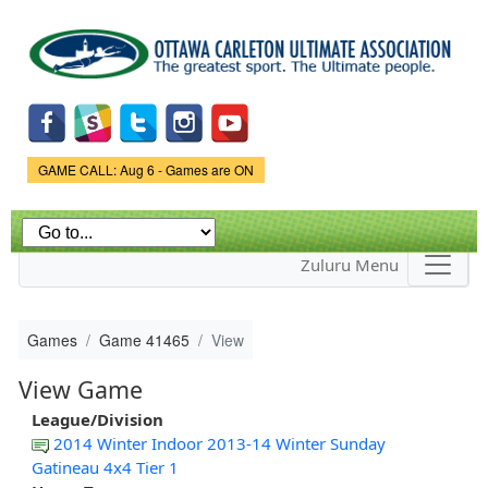
Skip to
main
content
Game Status.
GAME CALL: Aug 6 - Games are ON
Zuluru Menu
Games
Game 41465
View
View Game
League/Division
2014 Winter Indoor 2013-14 Winter Sunday
Gatineau 4x4 Tier 1