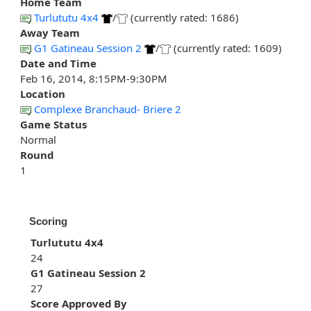
Home Team
Turlututu 4x4
/
(currently rated: 1686)
Away Team
G1 Gatineau Session 2
/
(currently rated: 1609)
Date and Time
Feb 16, 2014, 8:15PM-9:30PM
Location
Complexe Branchaud- Briere 2
Game Status
Normal
Round
1
Scoring
Turlututu 4x4
24
G1 Gatineau Session 2
27
Score Approved By