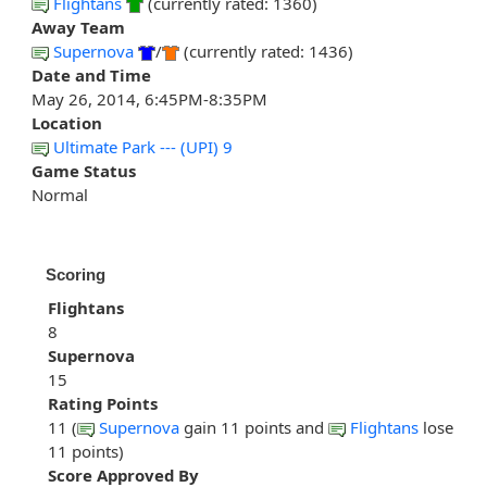
Flightans
(currently rated: 1360)
Away Team
Supernova
/
(currently rated: 1436)
Date and Time
May 26, 2014, 6:45PM-8:35PM
Location
Ultimate Park --- (UPI) 9
Game Status
Normal
Scoring
Flightans
8
Supernova
15
Rating Points
11 (
Supernova
gain 11 points and
Flightans
lose
11 points)
Score Approved By