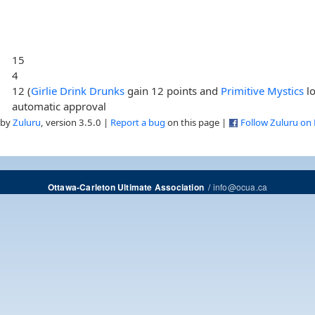
15
4
12 (
Girlie Drink Drunks
gain 12 points and
Primitive Mystics
lo
automatic approval
 by
Zuluru
, version 3.5.0 |
Report a bug
on this page |
Follow Zuluru on
/
info@ocua.ca
Ottawa-Carleton Ultimate Association