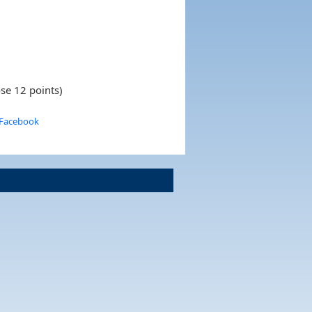
se 12 points)
 Facebook