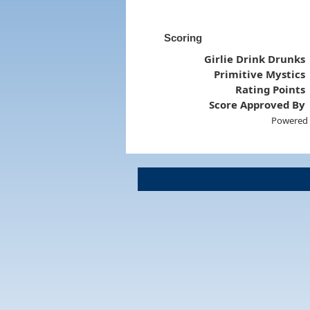
Scoring
Girlie Drink Drunks
Primitive Mystics
Rating Points
Score Approved By
Powered