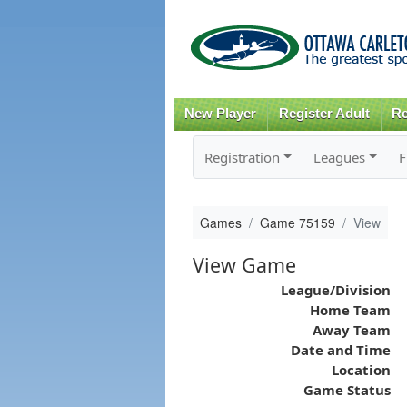
New Player
Register Adult
Re
Registration
Leagues
F
Games
Game 75159
View
View Game
League/Division
Home Team
Away Team
Date and Time
Location
Game Status