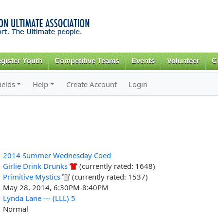
Skip to
main
content
gister Youth
Competitive Teams
Events
Volunteer
C
ields
Help
Create Account
Login
2014 Summer Wednesday Coed
Girlie Drink Drunks
(currently rated: 1648)
Primitive Mystics
(currently rated: 1537)
May 28, 2014, 6:30PM-8:40PM
Lynda Lane --- (LLL) 5
Normal