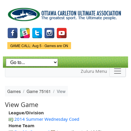
Skip to
main
content
Game Status.
GAME CALL: Aug 5 - Games are ON
Zuluru Menu
Games
Game 75161
View
View Game
League/Division
2014 Summer Wednesday Coed
Home Team