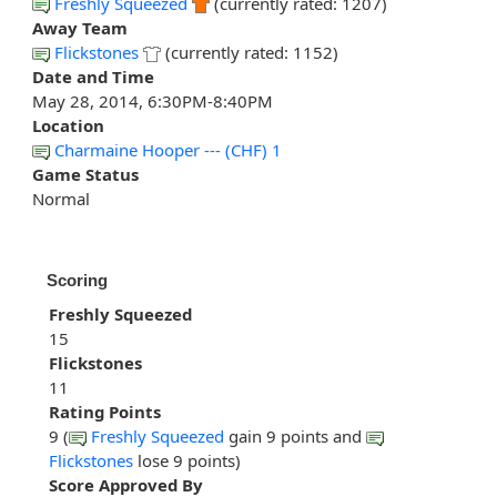
Freshly Squeezed
(currently rated: 1207)
Away Team
Flickstones
(currently rated: 1152)
Date and Time
May 28, 2014, 6:30PM-8:40PM
Location
Charmaine Hooper --- (CHF) 1
Game Status
Normal
Scoring
Freshly Squeezed
15
Flickstones
11
Rating Points
9 (
Freshly Squeezed
gain 9 points and
Flickstones
lose 9 points)
Score Approved By