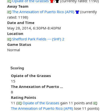
Opiate of the Grasses
/
(currently rated: 1190)
Away Team
The Annexation of Puerto Rico (APR)
(currently
rated: 1198)
Date and Time
May 28, 2014, 6:30PM-8:40PM
Location
Shefford Park Fields --- (SHF) 2
Game Status
Normal
Scoring
Opiate of the Grasses
15
The Annexation of Puerto ...
8
Rating Points
11 (
Opiate of the Grasses
gain 11 points and
The Annexation of Puerto Rico (APR)
lose 11 points)