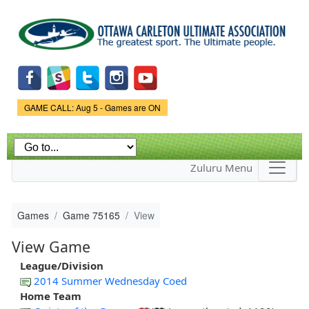
Skip to
main
content
Game Status.
GAME CALL: Aug 5 - Games are ON
Zuluru Menu
Games
Game 75165
View
View Game
League/Division
2014 Summer Wednesday Coed
Home Team