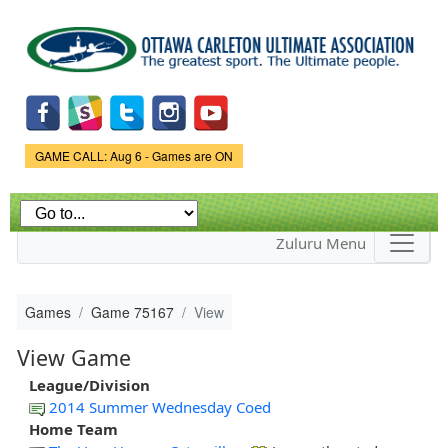
Skip to
main
content
Game Status.
GAME CALL: Aug 6 - Games are ON
Zuluru Menu
Games
Game 75167
View
View Game
League/Division
2014 Summer Wednesday Coed
Home Team