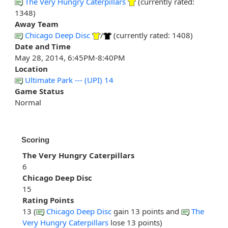
The Very Hungry Caterpillars
(currently rated:
1348)
Away Team
Chicago Deep Disc
/
(currently rated: 1408)
Date and Time
May 28, 2014, 6:45PM-8:40PM
Location
Ultimate Park --- (UPI) 14
Game Status
Normal
Scoring
The Very Hungry Caterpillars
6
Chicago Deep Disc
15
Rating Points
13 (
Chicago Deep Disc
gain 13 points and
The
Very Hungry Caterpillars
lose 13 points)