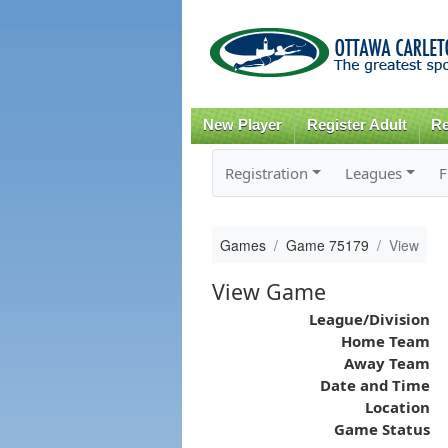
New Player
Register Adult
Re
Registration
Leagues
F
Games
Game 75179
View
View Game
League/Division
Home Team
Away Team
Date and Time
Location
Game Status