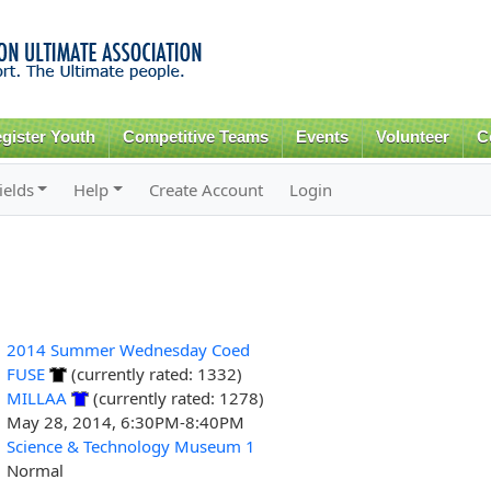
Skip to
main
content
gister Youth
Competitive Teams
Events
Volunteer
C
ields
Help
Create Account
Login
2014 Summer Wednesday Coed
FUSE
(currently rated: 1332)
MILLAA
(currently rated: 1278)
May 28, 2014, 6:30PM-8:40PM
Science & Technology Museum 1
Normal