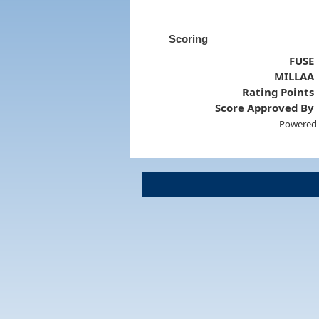
Scoring
FUSE
MILLAA
Rating Points
Score Approved By
Powered