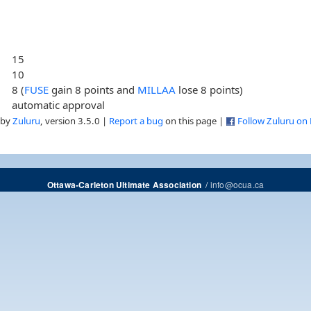
15
10
8 (
FUSE
gain 8 points and
MILLAA
lose 8 points)
automatic approval
 by
Zuluru
, version 3.5.0 |
Report a bug
on this page |
Follow Zuluru on
/
info@ocua.ca
Ottawa-Carleton Ultimate Association