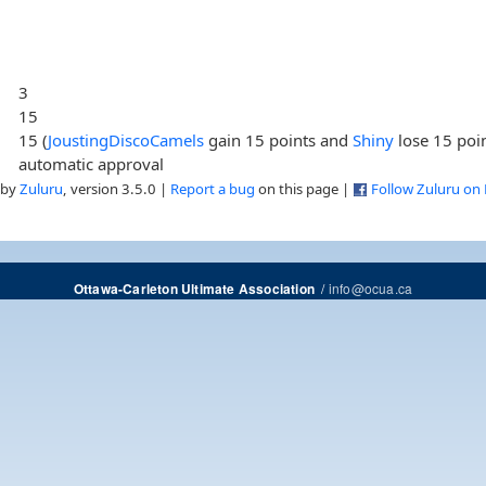
3
15
15 (
JoustingDiscoCamels
gain 15 points and
Shiny
lose 15 poi
automatic approval
 by
Zuluru
, version 3.5.0 |
Report a bug
on this page |
Follow Zuluru on
/
info@ocua.ca
Ottawa-Carleton Ultimate Association