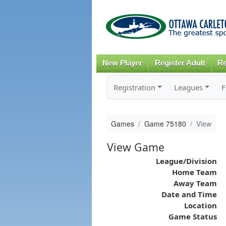
New Player
Register Adult
Re
Registration
Leagues
F
Games
Game 75180
View
View Game
League/Division
Home Team
Away Team
Date and Time
Location
Game Status