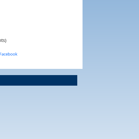
nts)
 Facebook