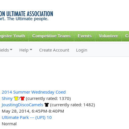
Skip to
main
content
gister Youth
Competitive Teams
Events
Volunteer
C
ields
Help
Create Account
Login
2014 Summer Wednesday Coed
Shiny
/
(currently rated: 1370)
JoustingDiscoCamels
(currently rated: 1482)
May 28, 2014, 6:45PM-8:40PM
Ultimate Park --- (UPI) 10
Normal