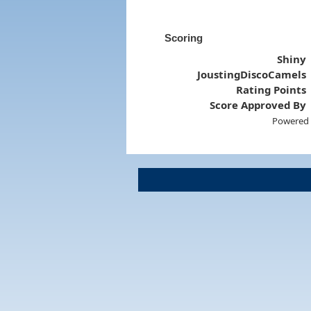
Scoring
Shiny
JoustingDiscoCamels
Rating Points
Score Approved By
Powered