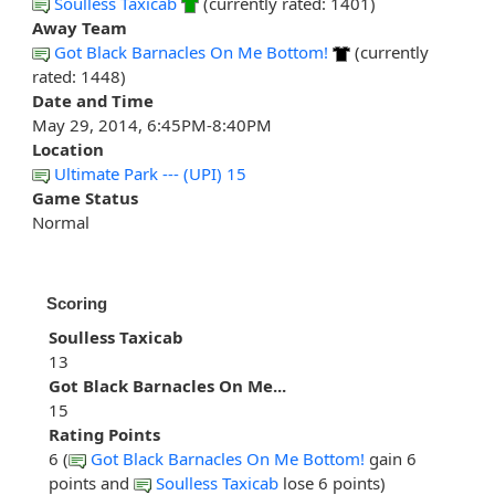
Soulless Taxicab
(currently rated: 1401)
Away Team
Got Black Barnacles On Me Bottom!
(currently
rated: 1448)
Date and Time
May 29, 2014, 6:45PM-8:40PM
Location
Ultimate Park --- (UPI) 15
Game Status
Normal
Scoring
Soulless Taxicab
13
Got Black Barnacles On Me...
15
Rating Points
6 (
Got Black Barnacles On Me Bottom!
gain 6
points and
Soulless Taxicab
lose 6 points)