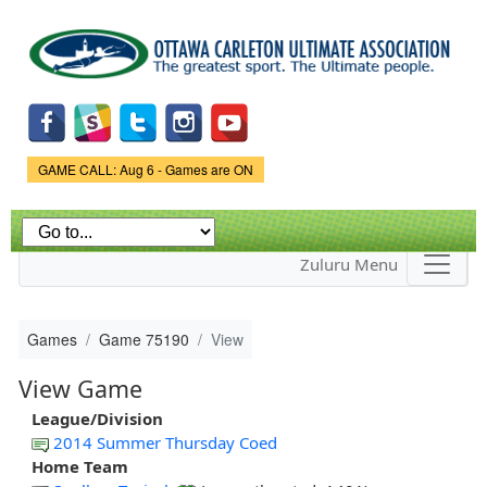
Skip to
main
content
Game Status.
GAME CALL: Aug 6 - Games are ON
Zuluru Menu
Games
Game 75190
View
View Game
League/Division
2014 Summer Thursday Coed
Home Team