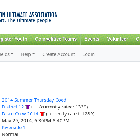
Skip to
main
content
gister Youth
Competitive Teams
Events
Volunteer
C
ields
Help
Create Account
Login
2014 Summer Thursday Coed
District 12
+
(currently rated: 1339)
Disco Crew 2014
(currently rated: 1289)
May 29, 2014, 6:30PM-8:40PM
Riverside 1
Normal