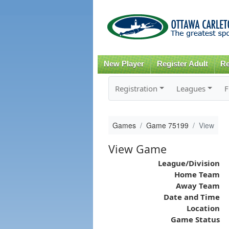
New Player
Register Adult
Re
Registration
Leagues
F
Games
Game 75199
View
View Game
League/Division
Home Team
Away Team
Date and Time
Location
Game Status