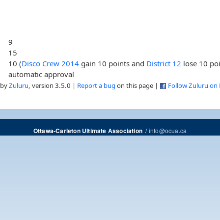
9
15
10 (
Disco Crew 2014
gain 10 points and
District 12
lose 10 po
automatic approval
 by
Zuluru
, version 3.5.0 |
Report a bug
on this page |
Follow Zuluru on
/
info@ocua.ca
Ottawa-Carleton Ultimate Association