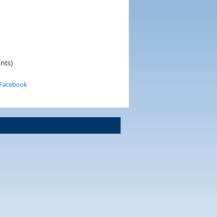
ints)
 Facebook