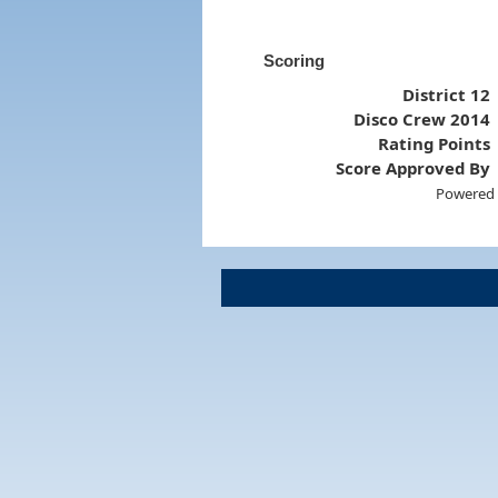
Scoring
District 12
Disco Crew 2014
Rating Points
Score Approved By
Powered